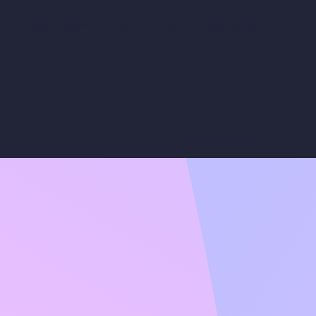
Services
Community
Inspiration