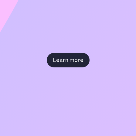
Learn more