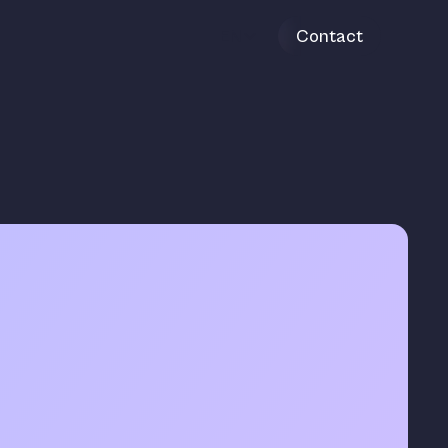
EN
Contact