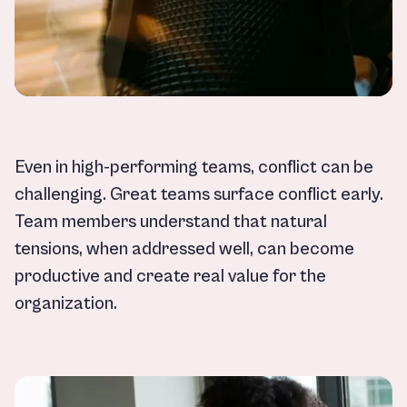
Even in high-performing teams, conflict can be
challenging. Great teams surface conflict early.
Team members understand that natural
tensions, when addressed well, can become
productive and create real value for the
organization.