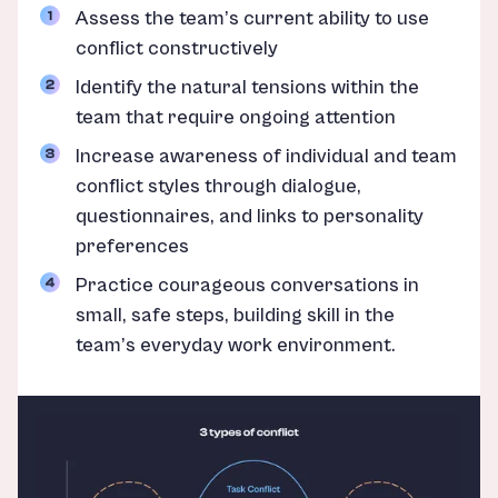
Assess the team’s current ability to use
conflict constructively
Identify the natural tensions within the
team that require ongoing attention
Increase awareness of individual and team
conflict styles through dialogue,
questionnaires, and links to personality
preferences
Practice courageous conversations in
small, safe steps, building skill in the
team’s everyday work environment.