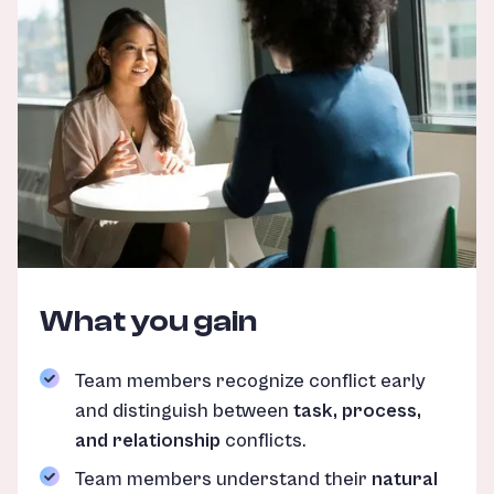
What you gain
Team members recognize conflict early
and distinguish between
task, process,
and relationship
conflicts.
Team members understand their
natural