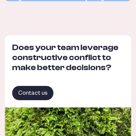
Does your team leverage
constructive conflict to
make better decisions?
Contact us