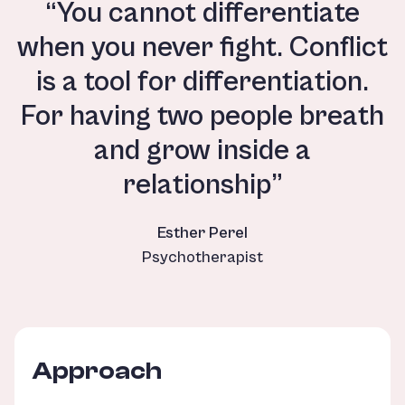
“You cannot differentiate
when you never fight. Conflict
is a tool for differentiation.
For having two people breath
and grow inside a
relationship”
Esther Perel
Psychotherapist
Approach