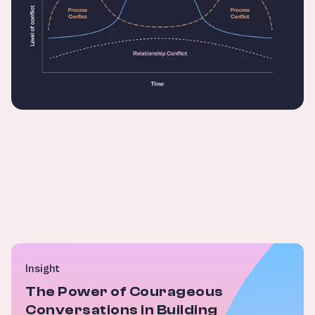
Insight
The Power of Courageous
Conversations in Building