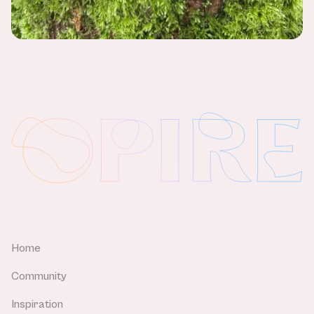
Home
Community
Inspiration