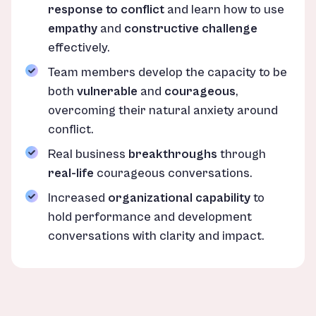
response to conflict
and learn how to use
empathy
and
constructive challenge
effectively.
Team members develop the capacity to be
both
vulnerable
and
courageous
,
overcoming their natural anxiety around
conflict.
Real business
breakthroughs
through
real-life
courageous conversations.
Increased
organizational capability
to
hold performance and development
conversations with clarity and impact.