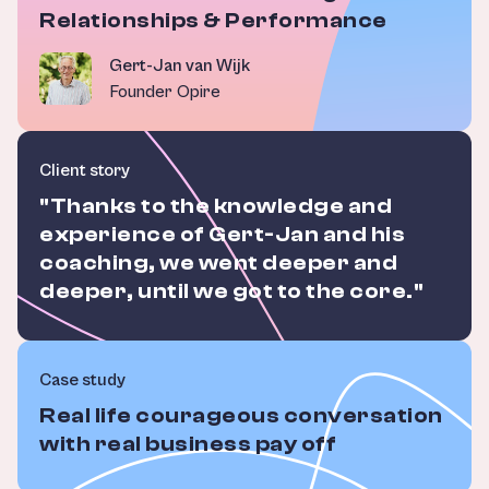
Relationships & Performance
Gert-Jan van Wijk
Founder Opire
Client story
"Thanks to the knowledge and
experience of Gert-Jan and his
coaching, we went deeper and
deeper, until we got to the core."
Case study
Real life courageous conversation
with real business pay off