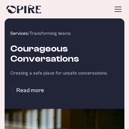
Services
/
Transforming teams
Courageous
Conversations
Creating a safe place for unsafe conversations.
Read more